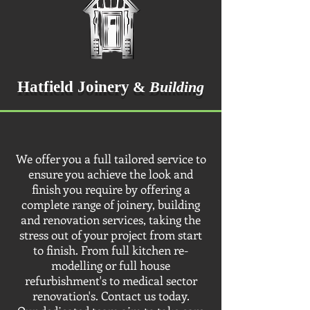
Hatfield Joinery
&
Building
We offer you a full tailored service to
ensure you achieve the look and
finish you require by offering a
complete range of joinery, building
and renovation services, taking the
stress out of your project from start
to finish. From full kitchen re-
modelling or full house
refurbishment's to medical sector
renovation's. Contact us today.