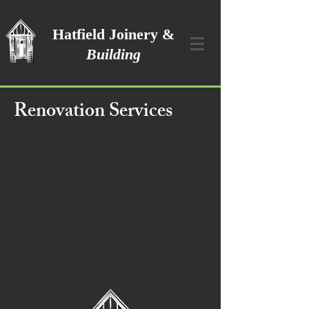
Hatfield Joinery &
Building
Renovation Services