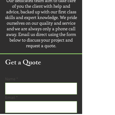
Our dedicated team aim to take care
of you the client with help and
advice, backed up with our first class
skills and expert knowledge. We pride
ourselves on our quality and service
and we are always only a phone call
away. Email us direct using the form
below to discuss your project and
request a quote.
Get a Quote
Name
Email