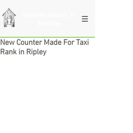
Hatfield Joinery &
Building
New Counter Made For Taxi
Rank in Ripley