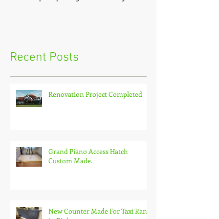
Recent Posts
Renovation Project Completed
Grand Piano Access Hatch
Custom Made.
New Counter Made For Taxi Rank