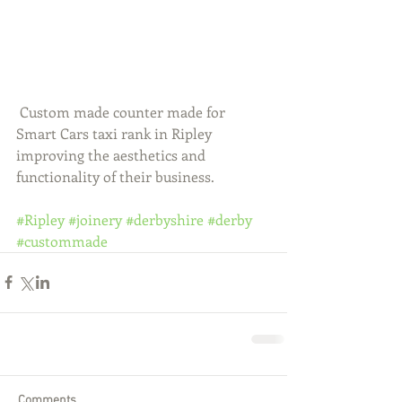
 Custom made counter made for 
Smart Cars taxi rank in Ripley 
improving the aesthetics and 
functionality of their business.  
#Ripley
#joinery
#derbyshire
#derby
#custommade
Comments