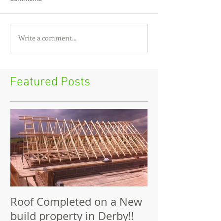
Write a comment...
Featured Posts
Roof Completed on a New
build property in Derby!!