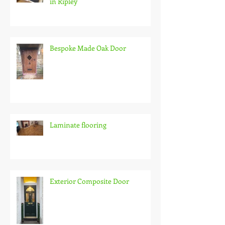
in Ripley
Bespoke Made Oak Door
Laminate flooring
Exterior Composite Door