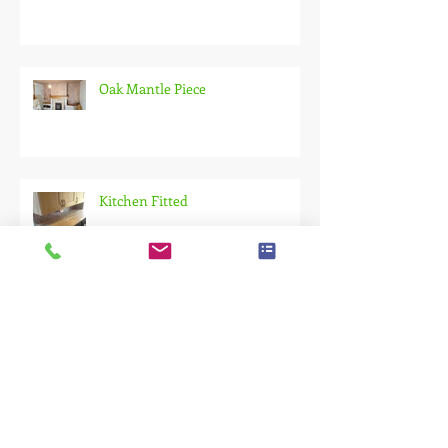
Oak Mantle Piece
Kitchen Fitted
Composite Decking!